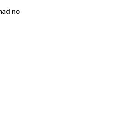
had no 