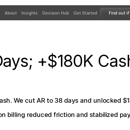
About
Insights
Decision Hub
Get Started
Find out if
Days; +$180K Cas
cash. We cut AR to 38 days and unlocked $
n billing reduced friction and stabilized pay