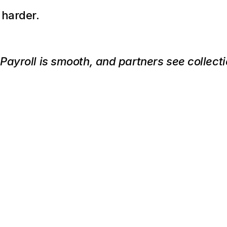
 harder.
ayroll is smooth, and partners see collectio
This
Might
Be
the