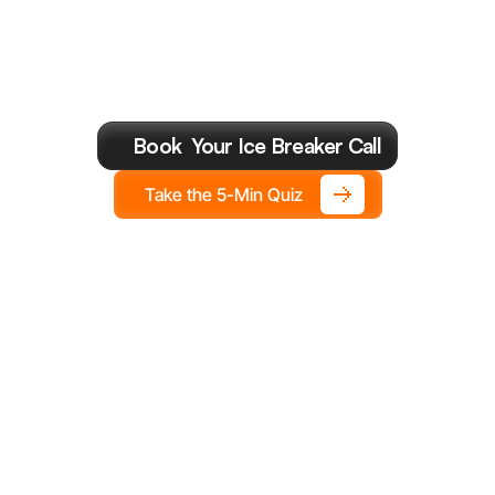
Most
Valuable
Cal
You
Make
This
Year.
Book  Your Ice Breaker Call
Take the 5-Min Quiz