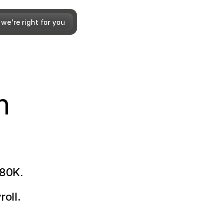
 we're right for you
h
180K.
roll.