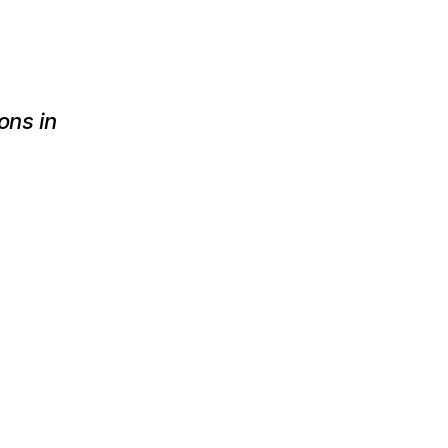
ns in 