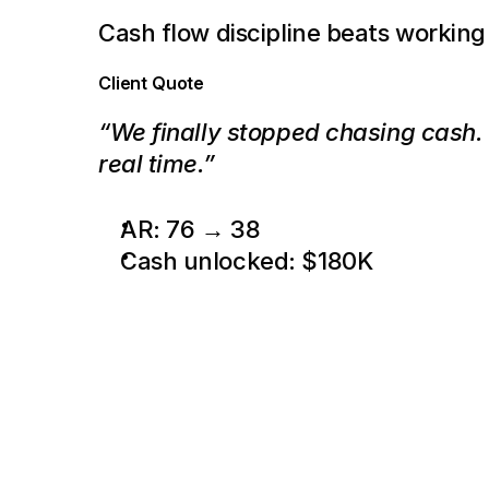
Cash flow discipline beats working
Client Quote
“We finally stopped chasing cash. P
real time.”
AR: 76 → 38
Cash unlocked: $180K