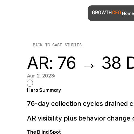
Home
GROWTH 
CFO
BACK TO CASE STUDIES
AR: 76 → 38 
Aug 2, 2023
Hero Summary
76-day collection cycles drained 
AR visibility plus behavior change o
The Blind Spot