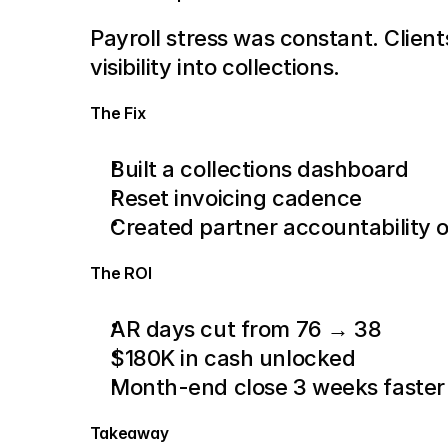
Payroll stress was constant. Client
visibility into collections.
The Fix
Built a collections dashboard
Reset invoicing cadence
Created partner accountability 
The ROI
AR days cut from 76 → 38
$180K in cash unlocked
Month-end close 3 weeks faster
Takeaway