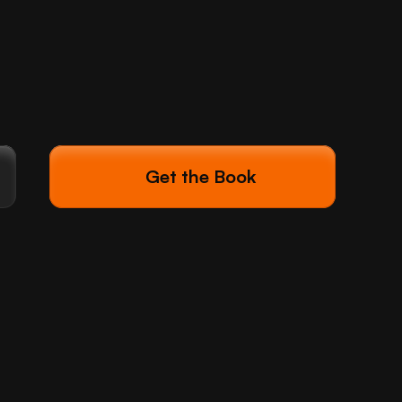
Get the Book