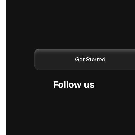
Get Started
Follow us