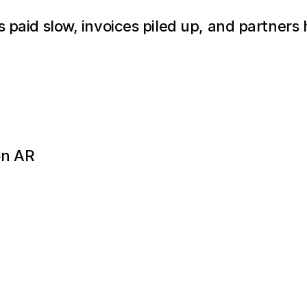
s paid slow, invoices piled up, and partners 
on AR