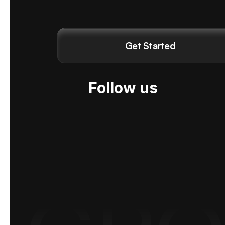
Get Started
Follow us