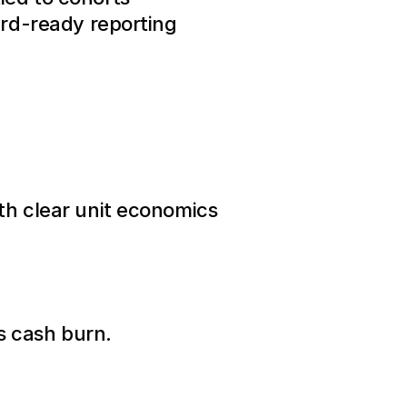
ard-ready reporting
th clear unit economics
es cash burn.