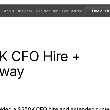
About
Insights
Decision Hub
Get Started
Find out if
 CFO Hire + 
nway
E
ided a $250K CFO hire and extended runwa