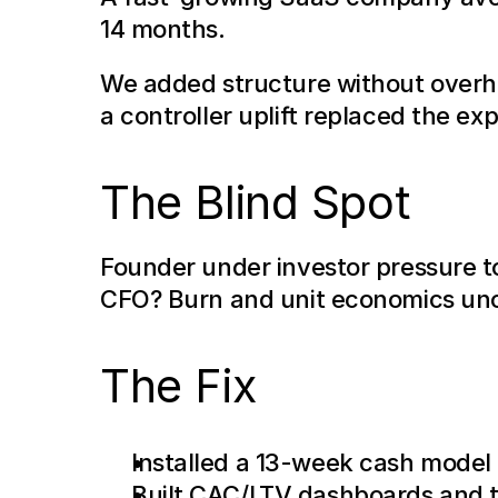
14 months.
We added structure without overhe
a controller uplift replaced the exp
The Blind Spot
Founder under investor pressure t
CFO? Burn and unit economics uncl
The Fix
Installed a 13-week cash model
Built CAC/LTV dashboards and t