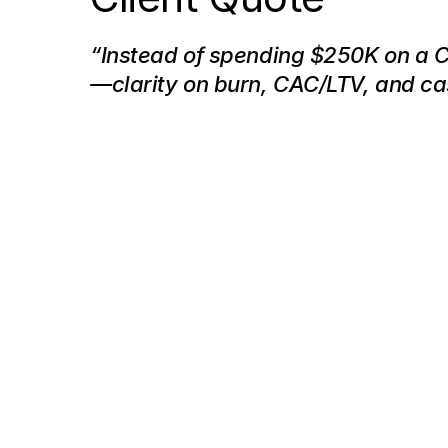
“Instead of spending $250K on a 
—clarity on burn, CAC/LTV, and c