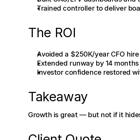
Trained controller to deliver bo
The ROI
Avoided a $250K/year CFO hire
Extended runway by 14 months
Investor confidence restored wi
Takeaway
Growth is great — but not if it hid
Client Quote