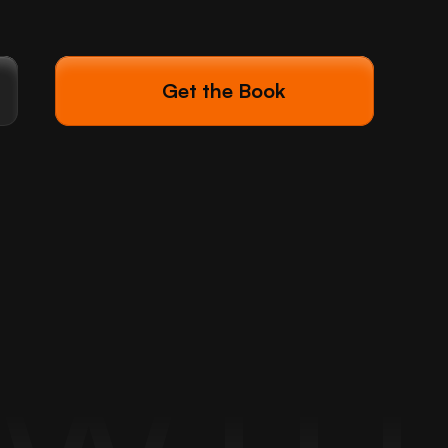
Get the Book