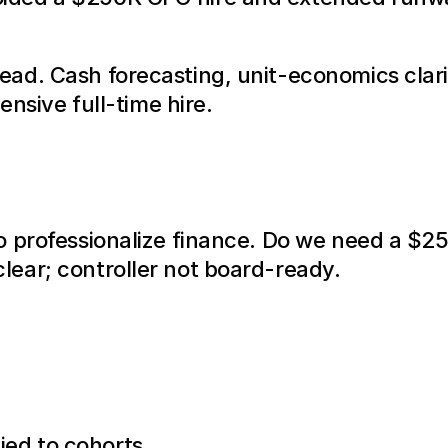
ad. Cash forecasting, unit-economics clarit
ensive full-time hire.
o professionalize finance. Do we need a $25
ear; controller not board-ready.
ied to cohorts