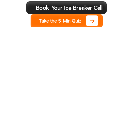
Year.
Book  Your Ice Breaker Call
Take the 5-Min Quiz