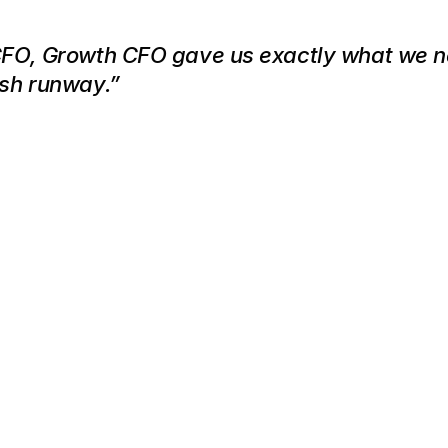
CFO, Growth CFO gave us exactly what we 
ash runway.”
This
Might
Be
the
Most
Valuable
Cal
You
Make
This