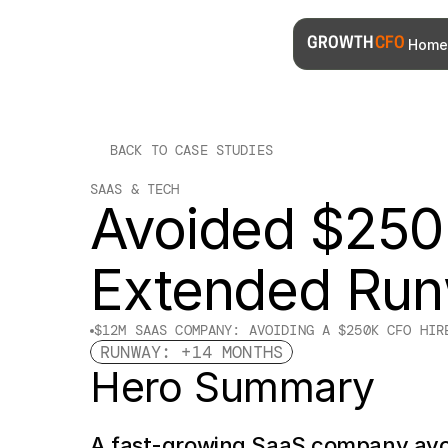
Home
GROWTH 
CFO
BACK TO CASE STUDIES
SAAS & TECH
Avoided $250K
Extended Ru
$12M SAAS COMPANY: AVOIDING A $250K CFO HIR
RUNWAY: +14 MONTHS
Hero Summary
A fast-growing SaaS company avo