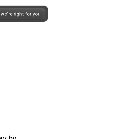
 we're right for you
y by 