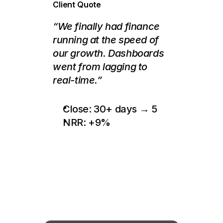
Client Quote
“We finally had finance 
running at the speed of 
our growth. Dashboards 
went from lagging to 
real-time.”
Close: 30+ days → 5
NRR: +9%
This
Might
Be
the
Most
Valuable
Call