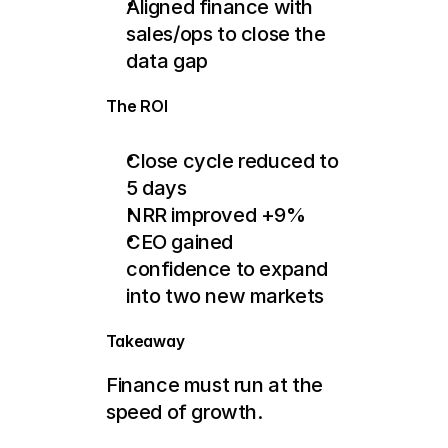
Aligned finance with 
sales/ops to close the 
data gap
The ROI
Close cycle reduced to 
5 days
NRR improved +9%
CEO gained 
confidence to expand 
into two new markets
Takeaway
Finance must run at the 
speed of growth.