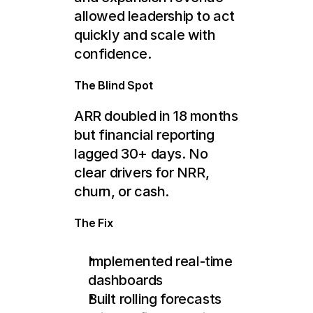
allowed leadership to act 
quickly and scale with 
confidence.
The Blind Spot
ARR doubled in 18 months 
but financial reporting 
lagged 30+ days. No 
clear drivers for NRR, 
churn, or cash.
The Fix
Implemented real-time 
dashboards
Built rolling forecasts