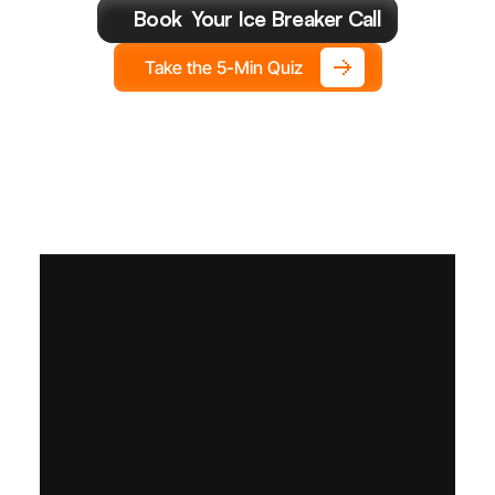
You
Make
This
Year.
Book  Your Ice Breaker Call
Take the 5-Min Quiz
S
e
t
t
h
e
f
l
i
g
h
t
p
l
a
n
.
F
l
y
i
t
t
h
e
G
r
o
w
t
h
C
F
O
w
a
y
.