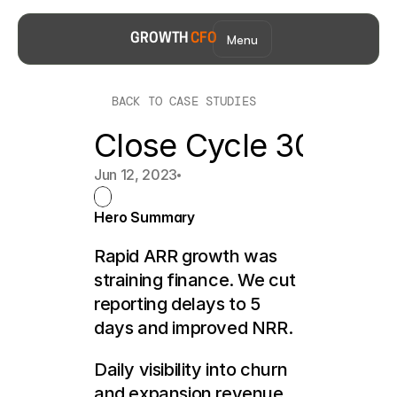
Menu
GROWTH 
CFO
BACK TO CASE STUDIES
Close Cycle 30+ Da
Jun 12, 2023
Hero Summary
Rapid ARR growth was 
straining finance. We cut 
reporting delays to 5 
days and improved NRR.
Daily visibility into churn 
and expansion revenue 