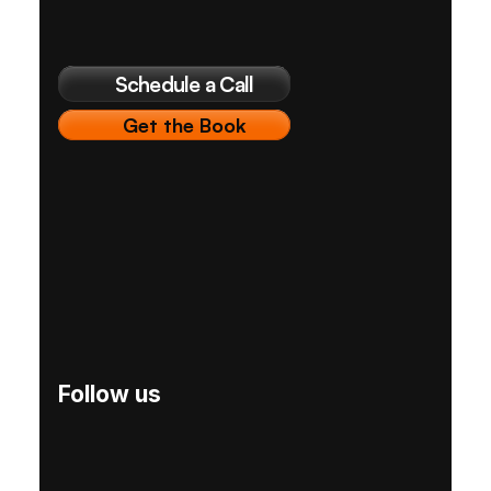
Schedule a Call
Get the Book
Follow us