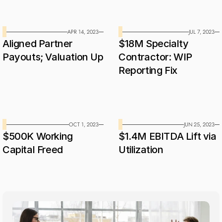
APR 14, 2023
JUL 7, 2023
Aligned Partner 
$18M Specialty 
Payouts; Valuation Up
Contractor: WIP 
Reporting Fix
OCT 1, 2023
JUN 25, 2023
$500K Working 
$1.4M EBITDA Lift via 
Capital Freed
Utilization
Industries