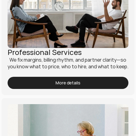
Professional Services
  We fix margins, billing rhythm, and partner clarity—so 
you know what to price, who to hire, and what to keep.
More details