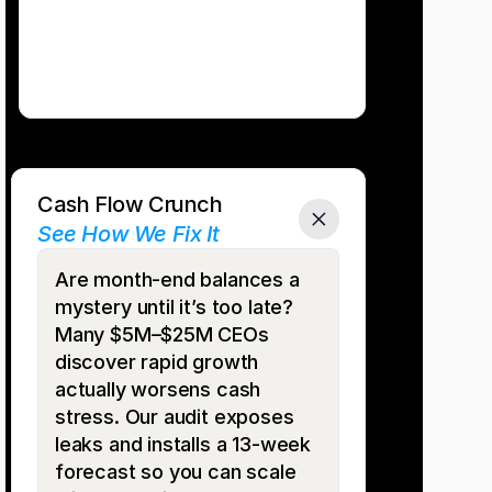
Cash Flow Crunch
See How We Fix It
Are month-end balances a 
mystery until it’s too late? 
Many $5M–$25M CEOs 
discover rapid growth 
actually worsens cash 
stress. Our audit exposes 
leaks and installs a 13-week 
forecast so you can scale 