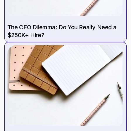
The CFO Dilemma: Do You Really Need a 
$250K+ Hire?