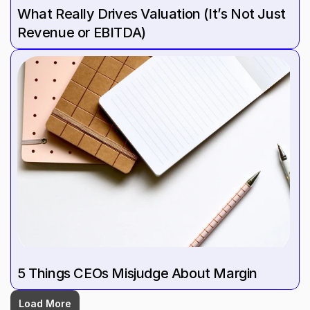
What Really Drives Valuation (It’s Not Just 
Revenue or EBITDA)
5 Things CEOs Misjudge About Margin
Load More