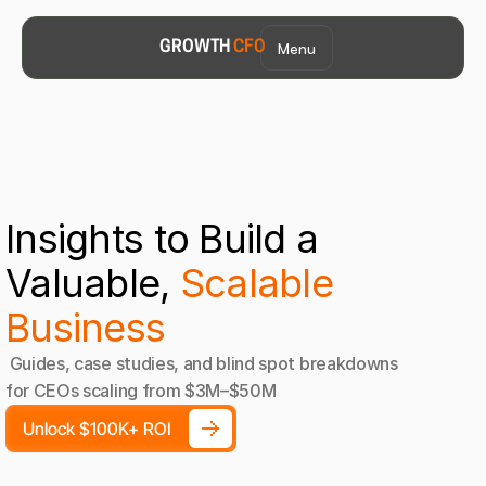
Menu
GROWTH 
CFO
Insights to Build a 
Valuable, 
Scalable 
Business
 Guides, case studies, and blind spot breakdowns 
for CEOs scaling from $3M–$50M
Unlock $100K+ ROI