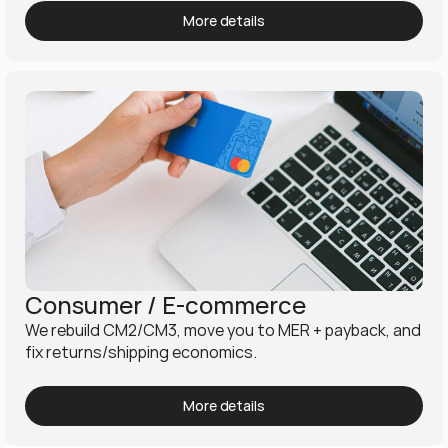
More details
Consumer / E-commerce
We rebuild CM2/CM3, move you to MER + payback, and 
fix returns/shipping economics.
More details