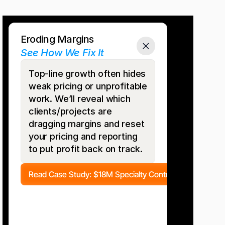
Do
Any
of
These
Sound
Familiar?
Eroding Margins
See How We Fix It
Top-line growth often hides 
weak pricing or unprofitable 
work. We’ll reveal which 
clients/projects are 
dragging margins and reset 
your pricing and reporting 
to put profit back on track.
Read Case Study: $18M Specialty Contractor 