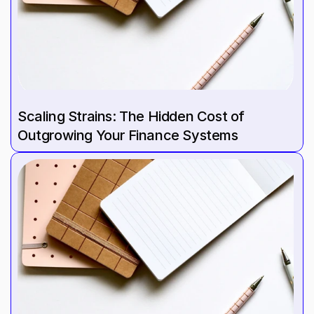
Scaling Strains: The Hidden Cost of 
Outgrowing Your Finance Systems