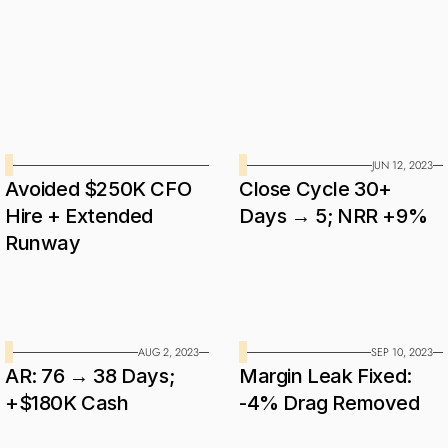
expectations.
Case
Studies
JUN 12, 2023
Avoided $250K CFO 
Close Cycle 30+ 
Hire + Extended 
Days → 5; NRR +9%
Runway
AUG 2, 2023
SEP 10, 2023
AR: 76 → 38 Days; 
Margin Leak Fixed: 
+$180K Cash
-4% Drag Removed