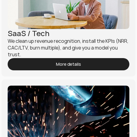
SaaS / Tech
We clean up revenue recognition, install the KPIs (NRR, 
CAC/LTV, burn multiple), and give you a model you 
trust.
More details