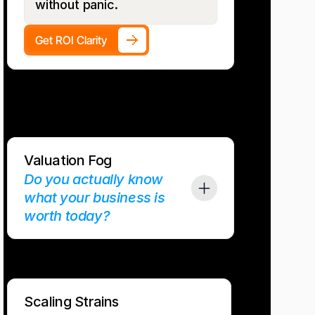
without panic.
Get ROI Clarity
Valuation Fog
Do you actually know 
what your business is 
worth today?
ly on gut math or outdated multiples. Buyers don’t. 
ean books, forecasts, and predictable cash. This 
s so common, Kirk McLaren wrote the Forbes-
ok The Growth CFO Void about it
Scaling Strains