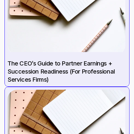
The CEO’s Guide to Partner Earnings + 
Succession Readiness (For Professional 
Services Firms)