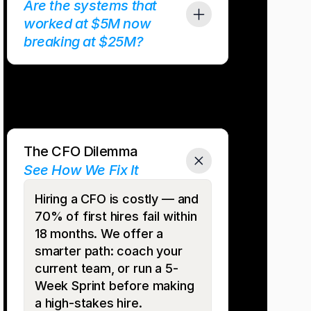
Are the systems that 
worked at $5M now 
breaking at $25M?
 buckle. Reporting lags. Month-end takes weeks. We
nce systems so you scale smoothly, with dashboards 
 that keep pace with growth.
The CFO Dilemma
See How We Fix It
Hiring a CFO is costly — and 
70% of first hires fail within 
18 months. We offer a 
smarter path: coach your 
current team, or run a 5-
Week Sprint before making 
a high-stakes hire.