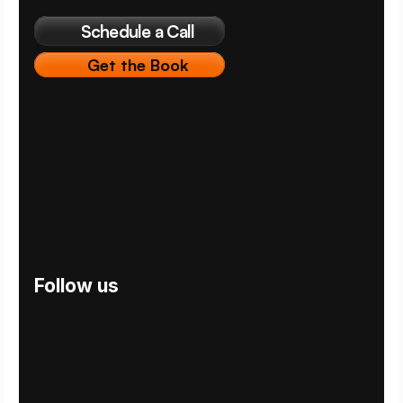
Schedule a Call
Get the Book
Follow us