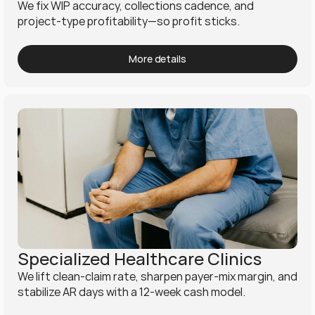
We fix WIP accuracy, collections cadence, and 
project-type profitability—so profit sticks.
More details
Specialized Healthcare Clinics
We lift clean-claim rate, sharpen payer-mix margin, and 
stabilize AR days with a 12-week cash model.