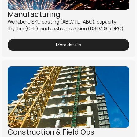
Manufacturing
We rebuild SKU costing (ABC/TD-ABC), capacity 
rhythm (OEE), and cash conversion (DSO/DIO/DPO).
More details
Construction & Field Ops