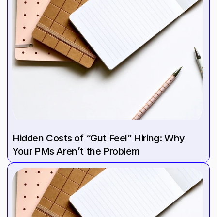
Hidden Costs of “Gut Feel” Hiring: Why 
Your PMs Aren’t the Problem