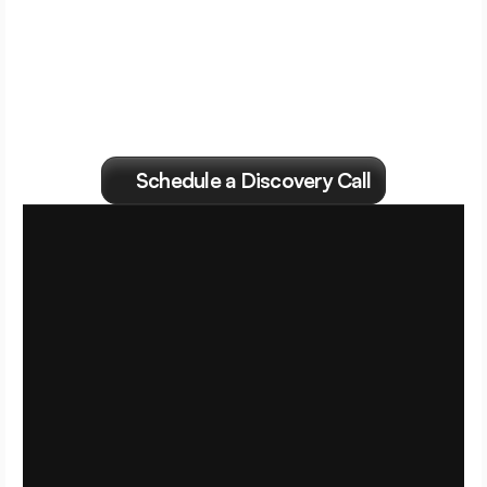
Find
out
if
we're
right
for
each
other.
Schedule a Discovery Call
S
e
t
t
h
e
f
l
i
g
h
t
p
l
a
n
.
F
l
y
i
t
t
h
e
G
r
o
w
t
h
C
F
O
w
a
y
.