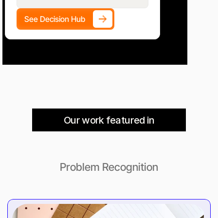
See Decision Hub
Our work featured in
Problem Recognition
Guides